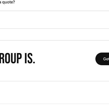
 a quote?
OUP IS.
Get