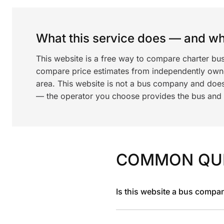
What this service does — and wha
This website is a free way to compare charter bu
compare price estimates from independently ow
area. This website is not a bus company and does
— the operator you choose provides the bus and dr
COMMON QU
Is this website a bus compa