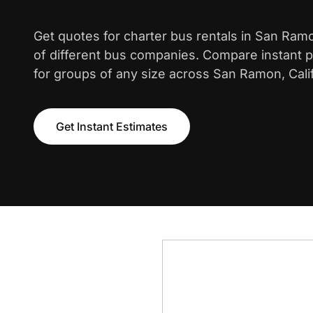
Get quotes for charter bus rentals in San Ra
of different bus companies. Compare instant pr
for groups of any size across San Ramon, Calif
Get Instant Estimates