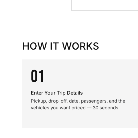
HOW IT WORKS
01
Enter Your Trip Details
Pickup, drop-off, date, passengers, and the
vehicles you want priced — 30 seconds.