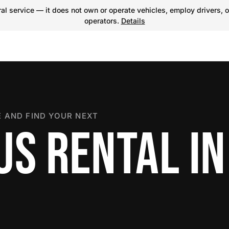
l service — it does not own or operate vehicles, employ drivers, o
operators.
Details
 AND FIND YOUR NEXT
S RENTAL IN