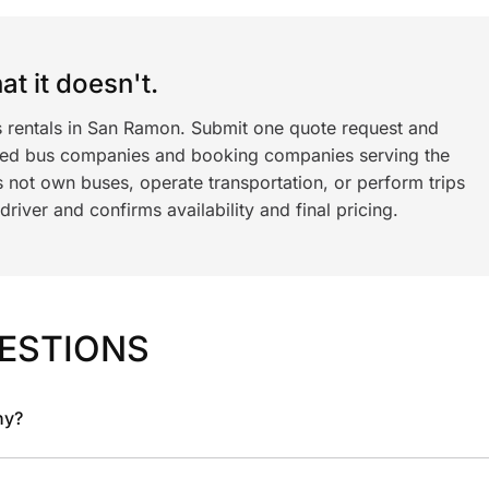
t it doesn't.
s rentals in San Ramon. Submit one quote request and
ned bus companies and booking companies serving the
 not own buses, operate transportation, or perform trips
iver and confirms availability and final pricing.
ESTIONS
ny?