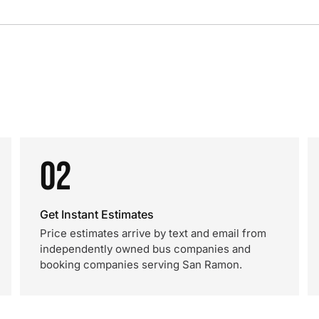
02
Get Instant Estimates
Price estimates arrive by text and email from
independently owned bus companies and
booking companies serving San Ramon.