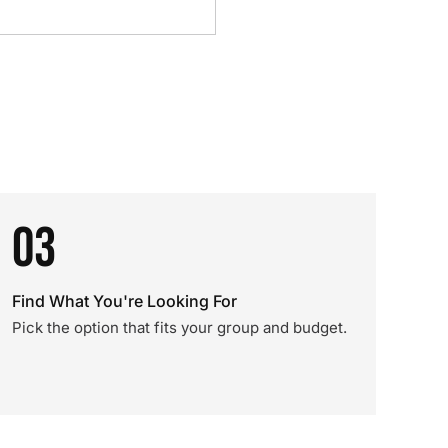
03
Find What You're Looking For
Pick the option that fits your group and budget.