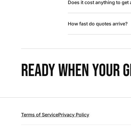
Does it cost anything to get
How fast do quotes arrive?
READY WHEN YOUR GR
Terms of Service
Privacy Policy