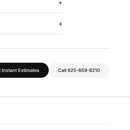
+
+
 Instant Estimates
Call 925-659-8210