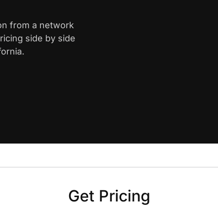
mon from a network
icing side by side
ornia.
Get Pricing