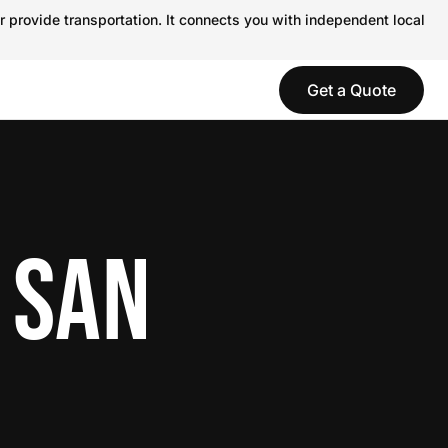
r provide transportation. It connects you with independent local
Get a Quote
 SAN