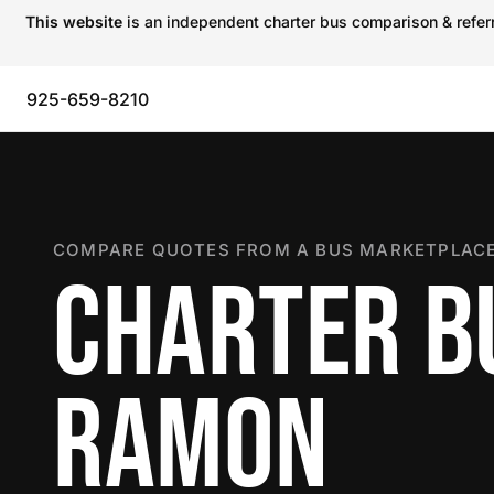
This website
is an independent charter bus comparison & referra
925-659-8210
COMPARE QUOTES FROM A BUS MARKETPLACE
CHARTER BU
RAMON