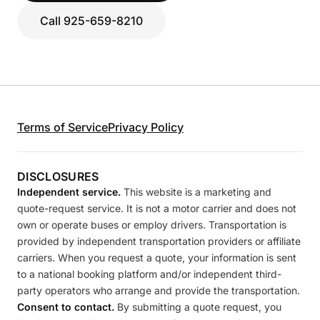
Call 925-659-8210
Terms of Service
Privacy Policy
DISCLOSURES
Independent service.
This website is a marketing and
quote-request service. It is not a motor carrier and does not
own or operate buses or employ drivers. Transportation is
provided by independent transportation providers or affiliate
carriers. When you request a quote, your information is sent
to a national booking platform and/or independent third-
party operators who arrange and provide the transportation.
Consent to contact.
By submitting a quote request, you