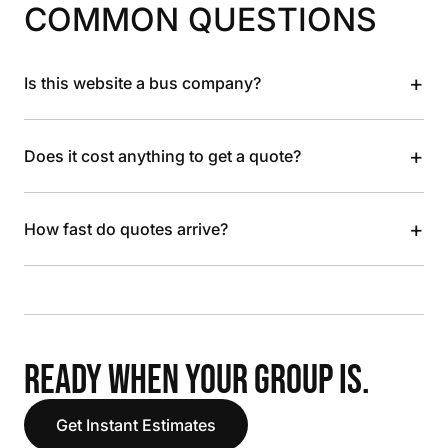
COMMON QUESTIONS
+
Is this website a bus company?
+
Does it cost anything to get a quote?
+
How fast do quotes arrive?
READY WHEN YOUR GROUP IS.
Get Instant Estimates