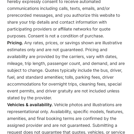
hereby expressly consent to receive automated
communications including calls, texts, emails, and/or
prerecorded messages, and you authorize this website to
share your trip details and contact information with
participating providers or affiliate networks for quote
purposes. Consent is not a condition of purchase.
Pricing.
Any rates, prices, or savings shown are illustrative
estimates only and are not guaranteed. Pricing and
availability are provided by the carriers, vary with dates,
mileage, trip length, passenger count, and demand, and are
subject to change. Quotes typically include the bus, driver,
fuel, and standard amenities; tolls, parking fees, driver
accommodations for overnight trips, cleaning fees, special
event permits, and driver gratuity are not included unless
stated by the provider.
Vehicles & availability.
Vehicle photos and illustrations are
representational only. Availability, specific models, features,
amenities, and final booking terms are confirmed by the
assigned provider and are not guaranteed. Submitting a
request does not guarantee that quotes, vehicles, or service