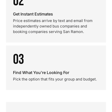
02
Get Instant Estimates
Price estimates arrive by text and email from
independently owned bus companies and
booking companies serving San Ramon.
03
Find What You're Looking For
Pick the option that fits your group and budget.