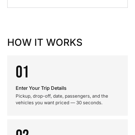
HOW IT WORKS
01
Enter Your Trip Details
Pickup, drop-off, date, passengers, and the
vehicles you want priced — 30 seconds.