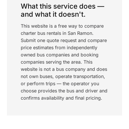
What this service does —
and what it doesn't.
This website is a free way to compare
charter bus rentals in San Ramon.
Submit one quote request and compare
price estimates from independently
owned bus companies and booking
companies serving the area. This
website is not a bus company and does
not own buses, operate transportation,
or perform trips — the operator you
choose provides the bus and driver and
confirms availability and final pricing.