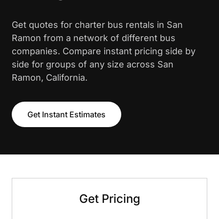
Get quotes for charter bus rentals in San
Ramon from a network of different bus
companies. Compare instant pricing side by
side for groups of any size across San
Ramon, California.
Get Instant Estimates
Get Pricing