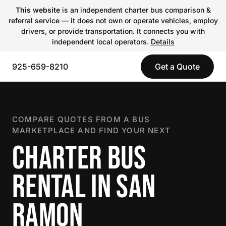
This website
is an independent charter bus comparison &
referral service — it does not own or operate vehicles, employ
drivers, or provide transportation. It connects you with
independent local operators.
Details
925-659-8210
Get a Quote
COMPARE QUOTES FROM A BUS
MARKETPLACE AND FIND YOUR NEXT
CHARTER BUS
RENTAL IN SAN
RAMON